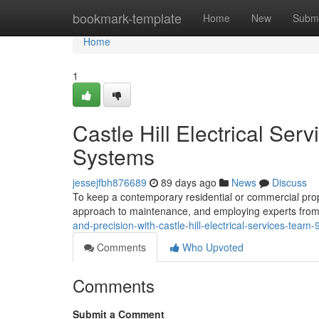
Home
bookmark-template
Home
New
Submi
Home
1
Castle Hill Electrical Se
Systems
jessejfbh876689
89 days ago
News
Discuss
To keep a contemporary residential or commercial property
approach to maintenance, and employing experts from C
and-precision-with-castle-hill-electrical-services-tea
Comments
Who Upvoted
Comments
Submit a Comment