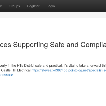
t
Groups
Register
Login
rvices Supporting Safe and Compli
 in the Hills District safe and practical, it's vital to take a forward-th
astle Hill Electrical
https://steveafxd387406.pointblog.net/specialist-s
m-93095331