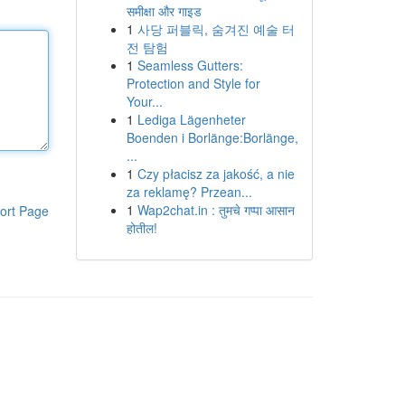
समीक्षा और गाइड
1
사당 퍼블릭, 숨겨진 예술 터
전 탐험
1
Seamless Gutters:
Protection and Style for
Your...
1
Lediga Lägenheter
Boenden i Borlänge:Borlänge,
...
1
Czy płacisz za jakość, a nie
za reklamę? Przean...
1
Wap2chat.in : तुमचे गप्पा आसान
ort Page
होतील!