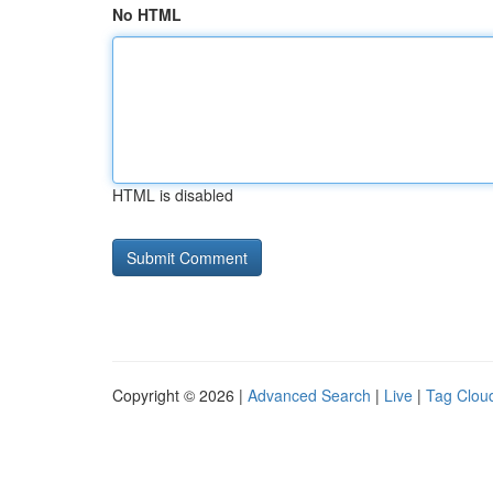
No HTML
HTML is disabled
Copyright © 2026 |
Advanced Search
|
Live
|
Tag Clou