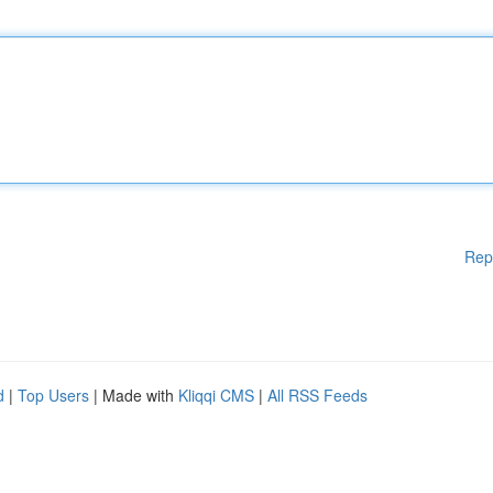
Rep
d
|
Top Users
| Made with
Kliqqi CMS
|
All RSS Feeds