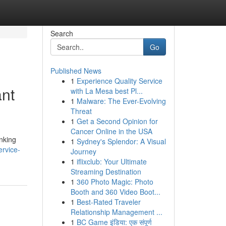
Search
Go
Published News
1
Experience Quality Service
ant
with La Mesa best Pl...
1
Malware: The Ever-Evolving
Threat
1
Get a Second Opinion for
Cancer Online in the USA
inking
1
Sydney's Splendor: A Visual
ervice-
Journey
1
iflixclub: Your Ultimate
Streaming Destination
1
360 Photo Magic: Photo
Booth and 360 Video Boot...
1
Best-Rated Traveler
Relationship Management ...
1
BC Game इंडिया: एक संपूर्ण