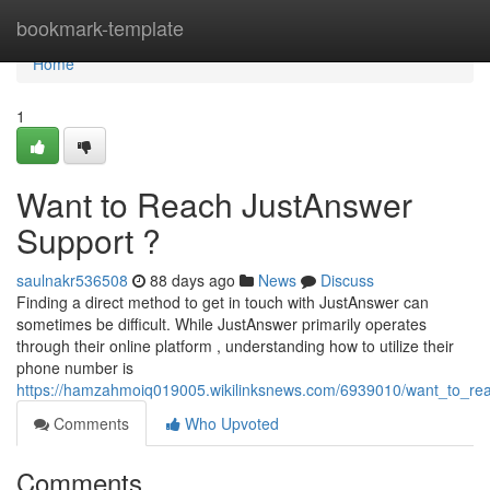
Home
bookmark-template
Home
1
Want to Reach JustAnswer
Support ?
saulnakr536508
88 days ago
News
Discuss
Finding a direct method to get in touch with JustAnswer can
sometimes be difficult. While JustAnswer primarily operates
through their online platform , understanding how to utilize their
phone number is
https://hamzahmoiq019005.wikilinksnews.com/6939010/want_to_re
Comments
Who Upvoted
Comments