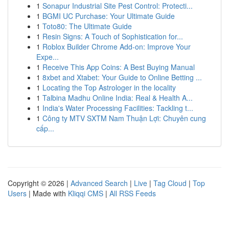
1
Sonapur Industrial Site Pest Control: Protecti...
1
BGMI UC Purchase: Your Ultimate Guide
1
Toto80: The Ultimate Guide
1
Resin Signs: A Touch of Sophistication for...
1
Roblox Builder Chrome Add-on: Improve Your
Expe...
1
Receive This App Coins: A Best Buying Manual
1
8xbet and Xtabet: Your Guide to Online Betting ...
1
Locating the Top Astrologer in the locality
1
Talbina Madhu Online India: Real & Health A...
1
India's Water Processing Facilities: Tackling t...
1
Công ty MTV SXTM Nam Thuận Lợi: Chuyên cung
cấp...
Copyright © 2026 |
Advanced Search
|
Live
|
Tag Cloud
|
Top
Users
| Made with
Kliqqi CMS
|
All RSS Feeds