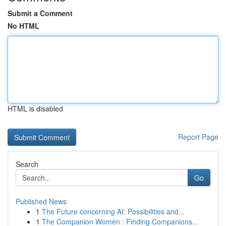
Submit a Comment
No HTML
HTML is disabled
Report Page
Search
Go
Published News
1
The Future concerning AI: Possibilities and...
1
The Companion Women : Finding Companions...