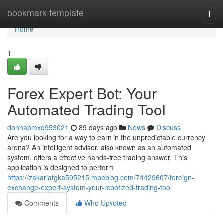
Home
bookmark-template
Togg
navi
Home
1
Forex Expert Bot: Your
Automated Trading Tool
donnapmxq953021
89 days ago
News
Discuss
Are you looking for a way to earn in the unpredictable currency
arena? An intelligent advisor, also known as an automated
system, offers a effective hands-free trading answer. This
application is designed to perform
https://zakariafgka595215.mpeblog.com/74429607/foreign-
exchange-expert-system-your-robotized-trading-tool
Comments
Who Upvoted