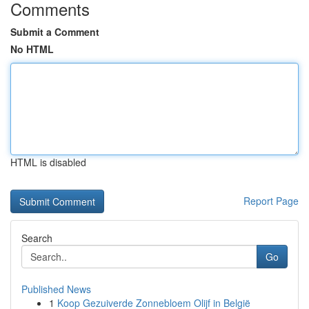
Comments
Submit a Comment
No HTML
HTML is disabled
Report Page
Search
Go
Published News
1
Koop Gezuiverde Zonnebloem Olijf in België