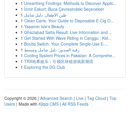
1
Unearthing Findings: Methods to Discover Applic...
1
İzmir Eskort: Buca Çevresindeki Seçenekler
1
طين الأطفال: دليل شامل
1
Clean Carts: Your Guide to Disposable E-Cig O...
1
Yasamin Isle's Beauty
1
Ghaziabad Satta Result: Live Information and ...
1
Get Started With Wave Riding in Canggu : Kid...
1
Boutiq Switch: Your Complete Single-Use E-...
1
رقية الصدور: دليل شامل ومبسط
1
Cooling System Prices in Pakistan: A Comprehe...
1
TRX哈希娱乐：引领区块链游戏新潮流
1
Exploring the DG Club
Copyright © 2026 |
Advanced Search
|
Live
|
Tag Cloud
|
Top
Users
| Made with
Kliqqi CMS
|
All RSS Feeds