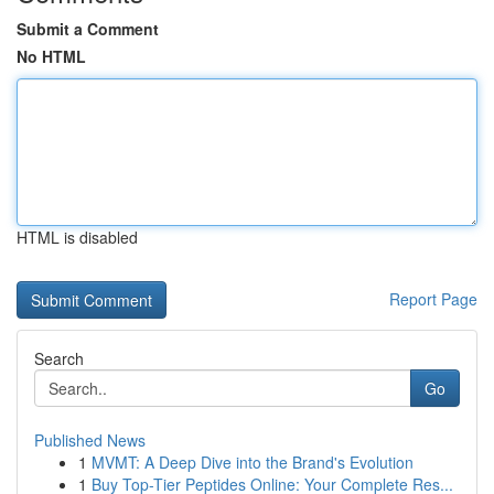
Submit a Comment
No HTML
HTML is disabled
Report Page
Search
Go
Published News
1
MVMT: A Deep Dive into the Brand's Evolution
1
Buy Top-Tier Peptides Online: Your Complete Res...