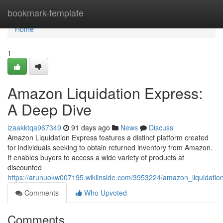
Home
bookmark-template
Home
1
Amazon Liquidation Express:
A Deep Dive
izaakktqa967349
91 days ago
News
Discuss
Amazon Liquidation Express features a distinct platform created
for individuals seeking to obtain returned inventory from Amazon.
It enables buyers to access a wide variety of products at
discounted
https://arunuokw007195.wikiinside.com/3953224/amazon_liquidati
Comments
Who Upvoted
Comments