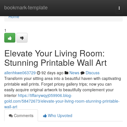
Home
bookmark-template
Togg
navi
Home
1
Elevate Your Living Room:
Stunning Printable Wall Art
allenhkwe063729
92 days ago
News
Discuss
Transform your sitting area into a beautiful haven with captivating
printable wall prints. Forget pricey gallery trips; now you can
easily acquire original artwork to beautifully complement your
interior
https://tiffanywqyj059906.blog-
gold.com/58472673/elevate-your-living-room-stunning-printable-
wall-art
Comments
Who Upvoted