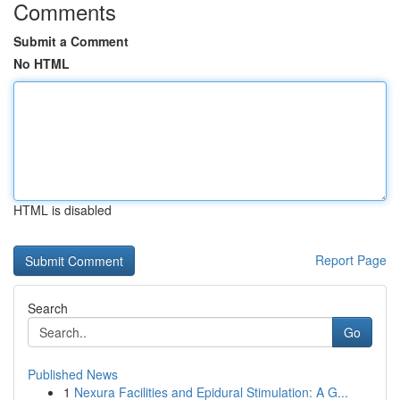
Comments
Submit a Comment
No HTML
HTML is disabled
Report Page
Search
Go
Published News
1
Nexura Facilities and Epidural Stimulation: A G...