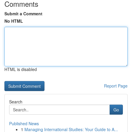
Comments
Submit a Comment
No HTML
HTML is disabled
Report Page
Search
Go
Published News
1
Managing International Studies: Your Guide to A...