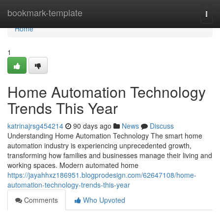
Home
bookmark-template
Togg
navi
Home
1
Home Automation Technology
Trends This Year
katrinajrsg454214
90 days ago
News
Discuss
Understanding Home Automation Technology The smart home
automation industry is experiencing unprecedented growth,
transforming how families and businesses manage their living and
working spaces. Modern automated home
https://jayahhxz186951.blogprodesign.com/62647108/home-
automation-technology-trends-this-year
Comments
Who Upvoted