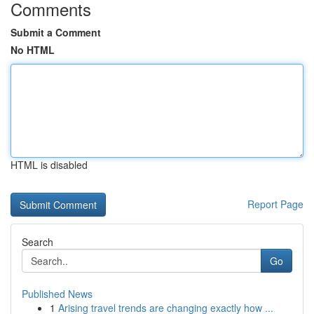
Comments
Submit a Comment
No HTML
HTML is disabled
Report Page
Search
Go
Published News
1
Arising travel trends are changing exactly how ...