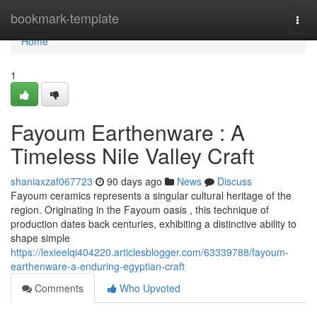
Home
bookmark-template
Togg
navi
Home
1
Fayoum Earthenware : A
Timeless Nile Valley Craft
shaniaxzaf067723
90 days ago
News
Discuss
Fayoum ceramics represents a singular cultural heritage of the
region. Originating in the Fayoum oasis , this technique of
production dates back centuries, exhibiting a distinctive ability to
shape simple
https://lexieelqi404220.articlesblogger.com/63339788/fayoum-
earthenware-a-enduring-egyptian-craft
Comments
Who Upvoted