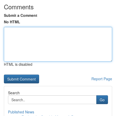
Comments
Submit a Comment
No HTML
HTML is disabled
Report Page
Search
Go
Published News