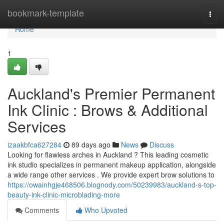
Home
bookmark-template
Togg
navi
Home
1
Auckland's Premier Permanent
Ink Clinic : Brows & Additional
Services
izaakbfca627284
89 days ago
News
Discuss
Looking for flawless arches in Auckland ? This leading cosmetic
ink studio specializes in permanent makeup application, alongside
a wide range other services . We provide expert brow solutions to
https://owainhgje468506.blognody.com/50239983/auckland-s-top-
beauty-ink-clinic-microblading-more
Comments
Who Upvoted