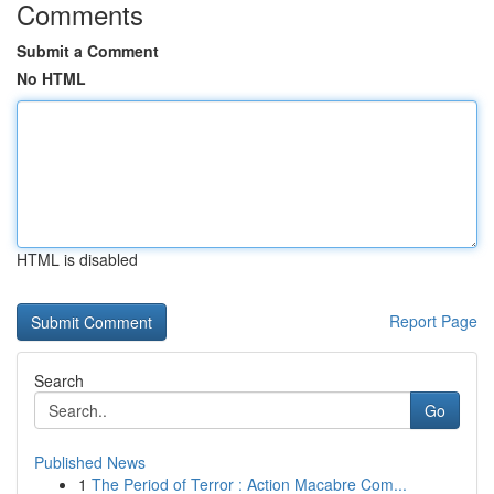
Comments
Submit a Comment
No HTML
HTML is disabled
Report Page
Search
Go
Published News
1
The Period of Terror : Action Macabre Com...