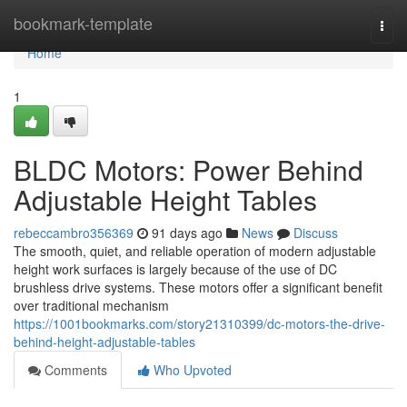
Home
bookmark-template
Togg
navi
Home
1
BLDC Motors: Power Behind
Adjustable Height Tables
rebeccambro356369
91 days ago
News
Discuss
The smooth, quiet, and reliable operation of modern adjustable
height work surfaces is largely because of the use of DC
brushless drive systems. These motors offer a significant benefit
over traditional mechanism
https://1001bookmarks.com/story21310399/dc-motors-the-drive-
behind-height-adjustable-tables
Comments
Who Upvoted