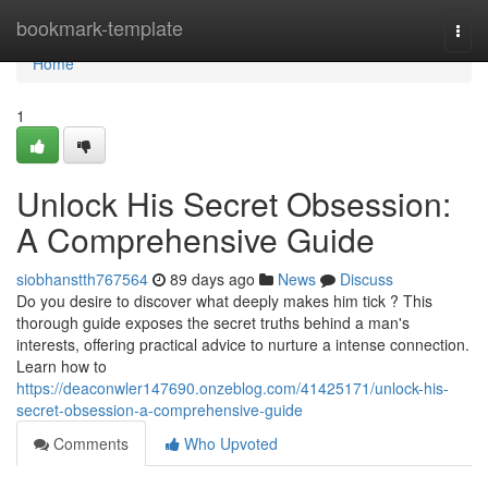
Home
bookmark-template
Togg
navi
Home
1
Unlock His Secret Obsession:
A Comprehensive Guide
siobhanstth767564
89 days ago
News
Discuss
Do you desire to discover what deeply makes him tick ? This
thorough guide exposes the secret truths behind a man's
interests, offering practical advice to nurture a intense connection.
Learn how to
https://deaconwler147690.onzeblog.com/41425171/unlock-his-
secret-obsession-a-comprehensive-guide
Comments
Who Upvoted