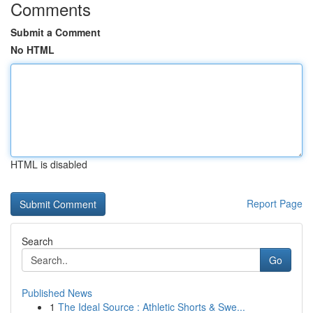
Comments
Submit a Comment
No HTML
HTML is disabled
Report Page
Search
Go
Published News
1
The Ideal Source : Athletic Shorts & Swe...