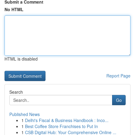
Submit a Comment
No HTML
HTML is disabled
Report Page
Search
Go
Published News
1
Delhi's Fiscal & Business Handbook : Inco...
1
Best Coffee Store Franchises to Put In
1
CSB Digital Hub: Your Comprehensive Online ...