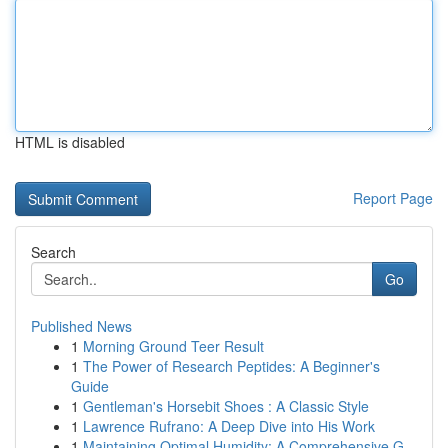
HTML is disabled
Report Page
Search
Go
Published News
1
Morning Ground Teer Result
1
The Power of Research Peptides: A Beginner's
Guide
1
Gentleman's Horsebit Shoes : A Classic Style
1
Lawrence Rufrano: A Deep Dive into His Work
1
Maintaining Optimal Humidity: A Comprehensive G...