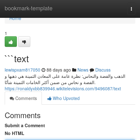
Home
bookmark-template
Togg
navi
Home
1
```text
lewispxam817050
88 days ago
News
Discuss
الذهب والفضة والنحاس: نظرة عامة على المعادن الثمينة هي ذهبها و
الفضة و نحاس من ضمن أكثر الخامات الثمينة شأنًا.
https://ronaldyxbb839946.wikitelevisions.com/9496087/text
Comments
Who Upvoted
Comments
Submit a Comment
No HTML