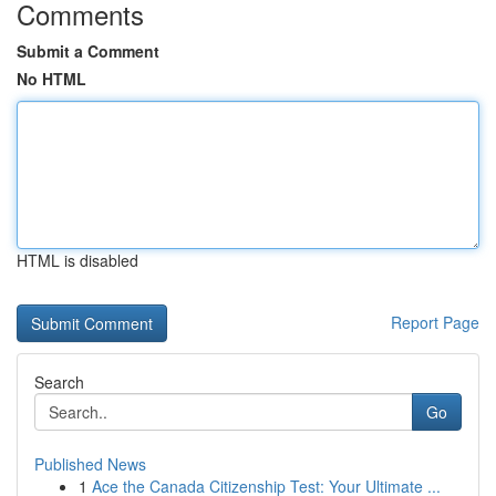
Comments
Submit a Comment
No HTML
HTML is disabled
Report Page
Search
Go
Published News
1
Ace the Canada Citizenship Test: Your Ultimate ...