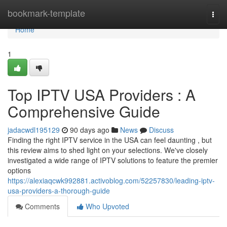
Home
bookmark-template
Togg
navi
Home
1
Top IPTV USA Providers : A
Comprehensive Guide
jadacwdl195129
90 days ago
News
Discuss
Finding the right IPTV service in the USA can feel daunting , but
this review aims to shed light on your selections. We've closely
investigated a wide range of IPTV solutions to feature the premier
options
https://alexiaqcwk992881.activoblog.com/52257830/leading-iptv-
usa-providers-a-thorough-guide
Comments
Who Upvoted