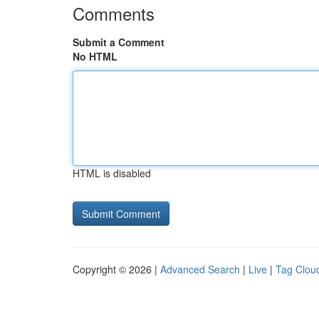
Comments
Submit a Comment
No HTML
HTML is disabled
Copyright © 2026 |
Advanced Search
|
Live
|
Tag Clou