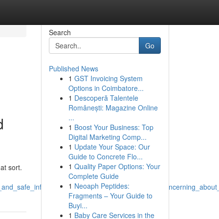
Search
Go
Published News
1
GST Invoicing System
Options in Coimbatore...
1
Descoperă Talentele
Românești: Magazine Online
...
d
1
Boost Your Business: Top
Digital Marketing Comp...
1
Update Your Space: Our
Guide to Concrete Flo...
1
Quality Paper Options: Your
at sort.
Complete Guide
1
Neoaph Peptides:
_and_safe_information_and_creating_subject_lines_concerning_about
Fragments – Your Guide to
Buyi...
1
Baby Care Services in the