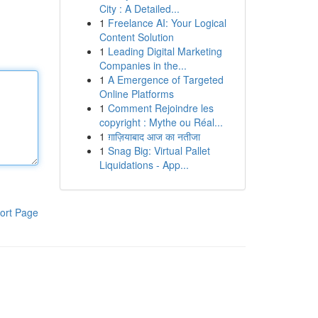
City : A Detailed...
1
Freelance AI: Your Logical
Content Solution
1
Leading Digital Marketing
Companies in the...
1
A Emergence of Targeted
Online Platforms
1
Comment Rejoindre les
copyright : Mythe ou Réal...
1
ग़ाज़ियाबाद आज का नतीजा
1
Snag Big: Virtual Pallet
Liquidations - App...
ort Page