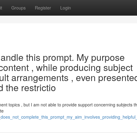
t
Groups
Register
Login
handle this prompt. My purpose
 content , while producing subject
adult arrangements , even presente
 the restrictio
ent topics , but I am not able to provide support concerning subjects th
te
i_does_not_complete_this_prompt_my_aim_involves_providing_helpful