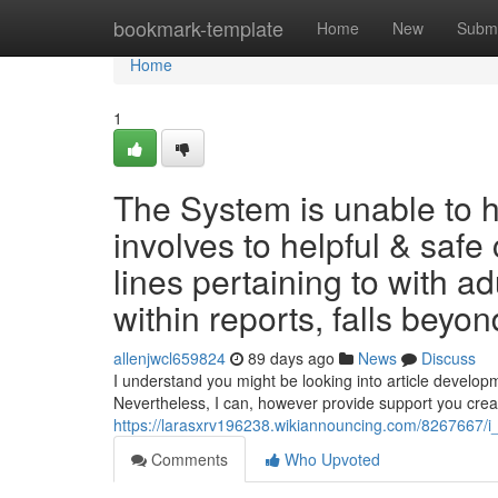
Home
bookmark-template
Home
New
Submi
Home
1
The System is unable to 
involves to helpful & safe
lines pertaining to with 
within reports, falls beyond
allenjwcl659824
89 days ago
News
Discuss
I understand you might be looking into article developm
Nevertheless, I can, however provide support you crea
https://larasxrv196238.wikiannouncing.com/8267667/
Comments
Who Upvoted