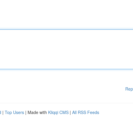
Rep
d
|
Top Users
| Made with
Kliqqi CMS
|
All RSS Feeds