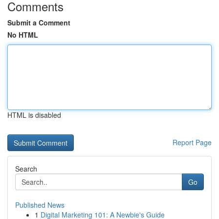
Comments
Submit a Comment
No HTML
HTML is disabled
Report Page
Search
Go
Published News
1
Digital Marketing 101: A Newbie's Guide