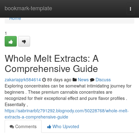
Home
bookmark-template
Togg
navi
Home
1
Whole Melt Extracts: A
Comprehensive Guide
zakariajqrk584614
89 days ago
News
Discuss
Exploring concentrates can be somewhat intimidating journey for
beginners . These premium cannabis concentrates are
recognized for their exceptional effect and pure flavor profiles .
Essentially ,
https://sabrinarbfz791292.blognody.com/50228768/whole-melt-
extracts-a-comprehensive-guide
Comments
Who Upvoted