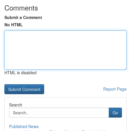
Comments
Submit a Comment
No HTML
HTML is disabled
Report Page
Search
Go
Published News