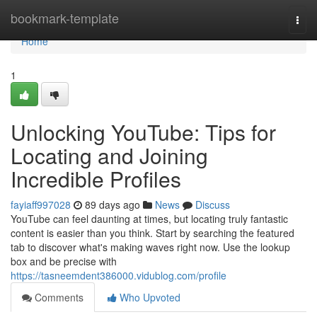
Home
bookmark-template
Togg
navi
Home
1
Unlocking YouTube: Tips for
Locating and Joining
Incredible Profiles
fayiaff997028
89 days ago
News
Discuss
YouTube can feel daunting at times, but locating truly fantastic
content is easier than you think. Start by searching the featured
tab to discover what's making waves right now. Use the lookup
box and be precise with
https://tasneemdent386000.vidublog.com/profile
Comments
Who Upvoted