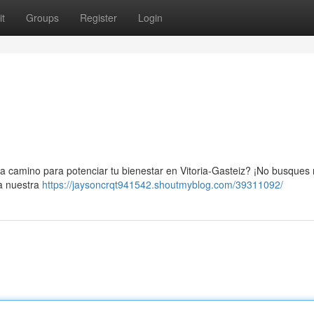
t
Groups
Register
Login
na camino para potenciar tu bienestar en Vitoria-Gasteiz? ¡No busques 
ra nuestra
https://jaysoncrqt941542.shoutmyblog.com/39311092/