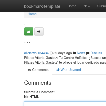
Home
bookmark-template
Home
New
Submi
Home
1
```
alicialwoj134434
89 days ago
News
Discuss
Pilates Vitoria-Gasteiz: Tu Centro Holístico ¿Buscas u
Pilates Vitoria-Gasteiz" te ofrece el lugar dedicado pa
Comments
Who Upvoted
Comments
Submit a Comment
No HTML