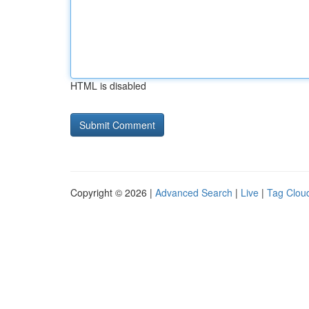
HTML is disabled
Copyright © 2026 |
Advanced Search
|
Live
|
Tag Clou