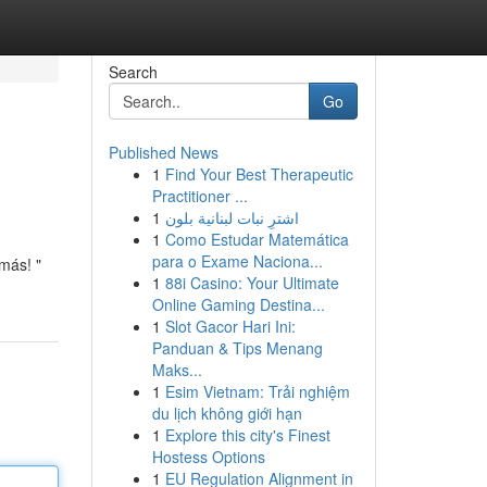
Search
Go
Published News
1
Find Your Best Therapeutic
Practitioner ...
1
اشترِ نبات لبنانية بلون
1
Como Estudar Matemática
para o Exame Naciona...
más! "
1
88i Casino: Your Ultimate
Online Gaming Destina...
1
Slot Gacor Hari Ini:
Panduan & Tips Menang
Maks...
1
Esim Vietnam: Trải nghiệm
du lịch không giới hạn
1
Explore this city's Finest
Hostess Options
1
EU Regulation Alignment in