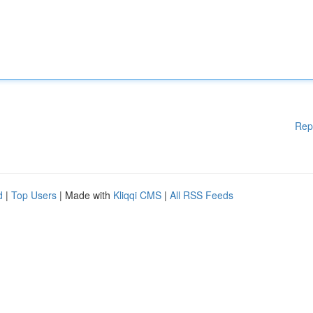
Rep
d
|
Top Users
| Made with
Kliqqi CMS
|
All RSS Feeds