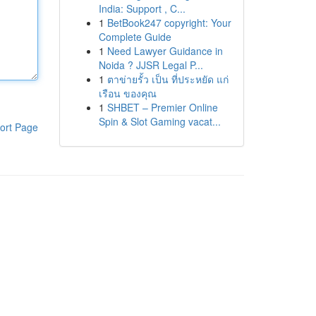
India: Support , C...
1
BetBook247 copyright: Your
Complete Guide
1
Need Lawyer Guidance in
Noida ? JJSR Legal P...
1
ตาข่ายรั้ว เป็น ที่ประหยัด แก่
เรือน ของคุณ
1
SHBET – Premier Online
Spin & Slot Gaming vacat...
ort Page