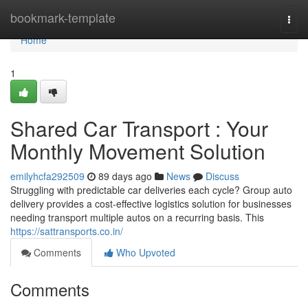
Home
bookmark-template
Togg
navi
Home
1
Shared Car Transport : Your
Monthly Movement Solution
emilyhcfa292509
89 days ago
News
Discuss
Struggling with predictable car deliveries each cycle? Group auto
delivery provides a cost-effective logistics solution for businesses
needing transport multiple autos on a recurring basis. This
https://sattransports.co.in/
Comments
Who Upvoted
Comments