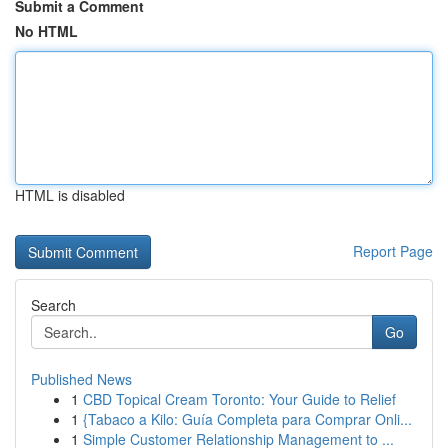
Submit a Comment
No HTML
HTML is disabled
Report Page
Search
Go
Published News
1
CBD Topical Cream Toronto: Your Guide to Relief
1
{Tabaco a Kilo: Guía Completa para Comprar Onli...
1
Simple Customer Relationship Management to ...