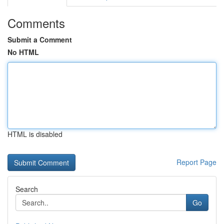
Comments
Submit a Comment
No HTML
HTML is disabled
Report Page
Search
Go