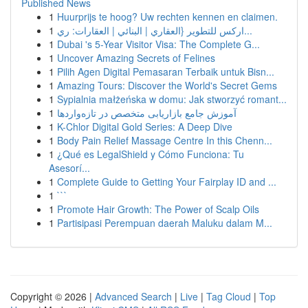
Published News
1
Huurprijs te hoog? Uw rechten kennen en claimen.
1
اركس للتطوير {العقاري | البنائي | العقارات: ري...
1
Dubai 's 5-Year Visitor Visa: The Complete G...
1
Uncover Amazing Secrets of Felines
1
Pilih Agen Digital Pemasaran Terbaik untuk Bisn...
1
Amazing Tours: Discover the World's Secret Gems
1
Sypialnia małżeńska w domu: Jak stworzyć romant...
1
آموزش جامع بازاریابی متخصص در تازه‌واردها
1
K-Chlor Digital Gold Series: A Deep Dive
1
Body Pain Relief Massage Centre In this Chenn...
1
¿Qué es LegalShield y Cómo Funciona: Tu
Asesorí...
1
Complete Guide to Getting Your Fairplay ID and ...
1
```
1
Promote Hair Growth: The Power of Scalp Oils
1
Partisipasi Perempuan daerah Maluku dalam M...
Copyright © 2026 |
Advanced Search
|
Live
|
Tag Cloud
|
Top