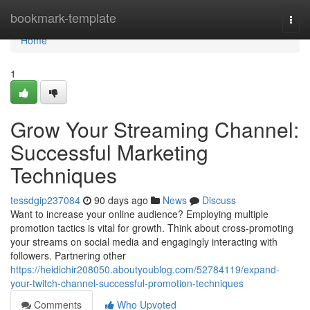
Home
bookmark-template
Togg
navi
Home
1
Grow Your Streaming Channel:
Successful Marketing
Techniques
tessdgip237084
90 days ago
News
Discuss
Want to increase your online audience? Employing multiple
promotion tactics is vital for growth. Think about cross-promoting
your streams on social media and engagingly interacting with
followers. Partnering other
https://heidichir208050.aboutyoublog.com/52784119/expand-
your-twitch-channel-successful-promotion-techniques
Comments
Who Upvoted