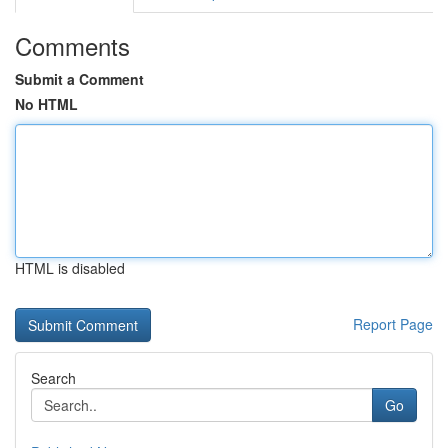
Comments
Submit a Comment
No HTML
HTML is disabled
Report Page
Search
Go