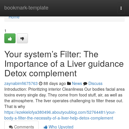
Home
bookmark-template
Togg
navi
Home
1
Your system’s Filter: The
Importance of a Liver guidance
Detox complement
zaynabimfi675763
88 days ago
News
Discuss
Introduction: Prioritizing interior Cleanliness Our bodies facial area
toxins every single day. They come from food stuff, air, as well as
the atmosphere. The liver operates challenging to filter these out.
That is why
https://ezekielofya380496.aboutyoublog.com/52764481/your-
body-s-filter-the-necessity-of-a-liver-help-detox-complement
Comments
Who Upvoted