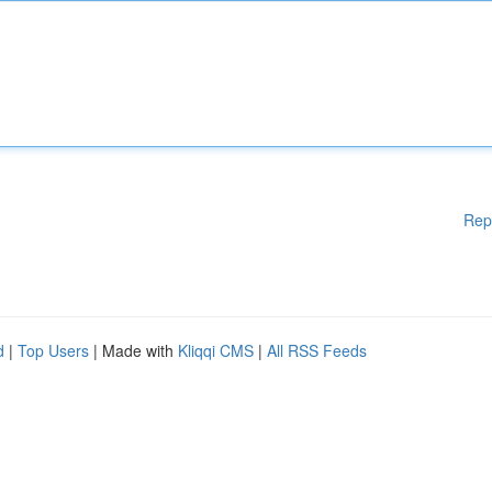
Rep
d
|
Top Users
| Made with
Kliqqi CMS
|
All RSS Feeds