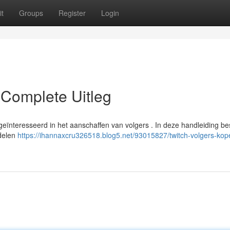
t
Groups
Register
Login
 Complete Uitleg
t geïnteresseerd in het aanschaffen van volgers . In deze handleiding b
rdelen
https://ihannaxcru326518.blog5.net/93015827/twitch-volgers-ko