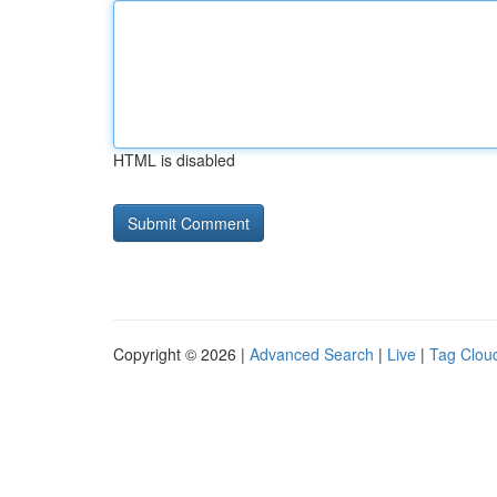
HTML is disabled
Copyright © 2026 |
Advanced Search
|
Live
|
Tag Clou