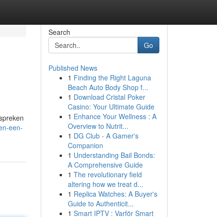
Search
Go
Published News
1
Finding the Right Laguna
Beach Auto Body Shop f...
1
Download Cristal Poker
Casino: Your Ultimate Guide
1
Enhance Your Wellness : A
espreken
Overview to Nutrit...
pen-een-
1
DG Club - A Gamer's
Companion
1
Understanding Bail Bonds:
A Comprehensive Guide
1
The revolutionary field
altering how we treat d...
1
Replica Watches: A Buyer's
Guide to Authenticit...
1
Smart IPTV : Varför Smart