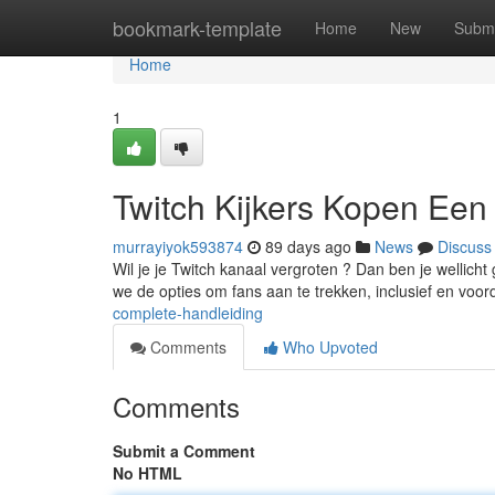
Home
bookmark-template
Home
New
Submi
Home
1
Twitch Kijkers Kopen Een
murrayiyok593874
89 days ago
News
Discuss
Wil je je Twitch kanaal vergroten ? Dan ben je wellich
we de opties om fans aan te trekken, inclusief en voo
complete-handleiding
Comments
Who Upvoted
Comments
Submit a Comment
No HTML