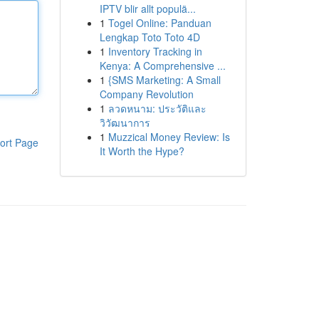
IPTV blir allt populä...
1
Togel Online: Panduan
Lengkap Toto Toto 4D
1
Inventory Tracking in
Kenya: A Comprehensive ...
1
{SMS Marketing: A Small
Company Revolution
1
ลวดหนาม: ประวัติและ
วิวัฒนาการ
1
Muzzical Money Review: Is
ort Page
It Worth the Hype?