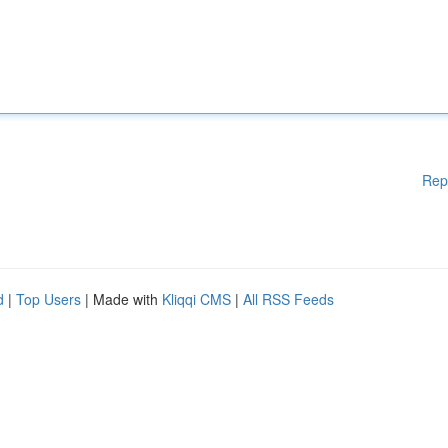
Rep
d
|
Top Users
| Made with
Kliqqi CMS
|
All RSS Feeds