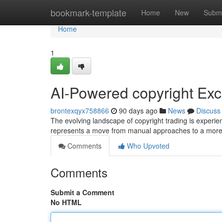
Home
bookmark-template
Home
New
Submi
Home
1
AI-Powered copyright Exc
brontexqyx758866
90 days ago
News
Discuss
The evolving landscape of copyright trading is experien
represents a move from manual approaches to a more 
Comments
Who Upvoted
Comments
Submit a Comment
No HTML