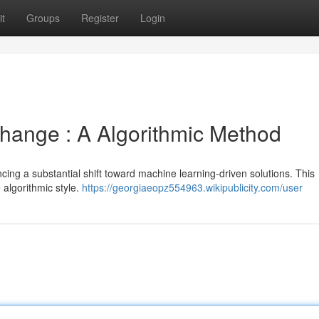
t
Groups
Register
Login
hange : A Algorithmic Method
cing a substantial shift toward machine learning-driven solutions. This
algorithmic style.
https://georgiaeopz554963.wikipublicity.com/user