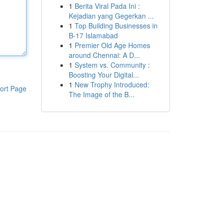
1
Berita Viral Pada Ini :
Kejadian yang Gegerkan ...
1
Top Building Businesses in
B-17 Islamabad
1
Premier Old Age Homes
around Chennai: A D...
1
System vs. Community :
Boosting Your Digital...
1
New Trophy Introduced:
ort Page
The Image of the B...