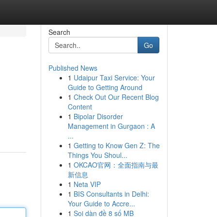
Search
Go
Published News
1
Udaipur Taxi Service: Your
Guide to Getting Around
1
Check Out Our Recent Blog
Content
1
Bipolar Disorder
Management in Gurgaon : A
...
1
Getting to Know Gen Z: The
Things You Shoul...
1
OKCAO官网：全面指南与最
新信息
1
Neta VIP
1
BIS Consultants in Delhi:
Your Guide to Accre...
1
Soi dàn đề 8 số MB