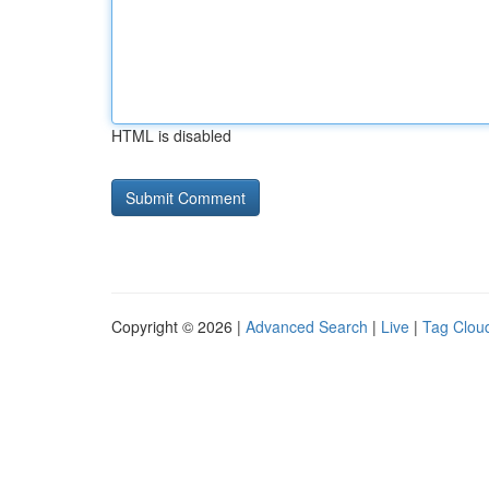
HTML is disabled
Copyright © 2026 |
Advanced Search
|
Live
|
Tag Clou