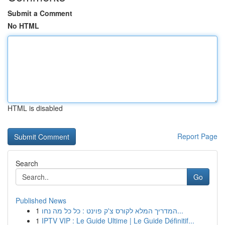
Submit a Comment
No HTML
HTML is disabled
Report Page
Search
Go
Published News
1
המדריך המלא לקורס צ'ק פוינט : כל כל מה נחו...
1
IPTV VIP : Le Guide Ultime | Le Guide Définitif...