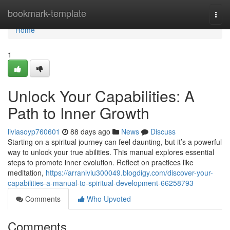
Home
bookmark-template
Togg
navi
Home
1
Unlock Your Capabilities: A
Path to Inner Growth
liviasoyp760601
88 days ago
News
Discuss
Starting on a spiritual journey can feel daunting, but it’s a powerful
way to unlock your true abilities. This manual explores essential
steps to promote inner evolution. Reflect on practices like
meditation,
https://arranlviu300049.blogdigy.com/discover-your-
capabilities-a-manual-to-spiritual-development-66258793
Comments
Who Upvoted
Comments