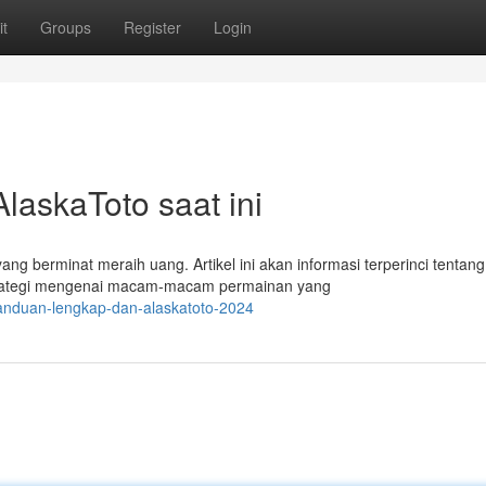
t
Groups
Register
Login
askaToto saat ini
 berminat meraih uang. Artikel ini akan informasi terperinci tentang
strategi mengenai macam-macam permainan yang
anduan-lengkap-dan-alaskatoto-2024