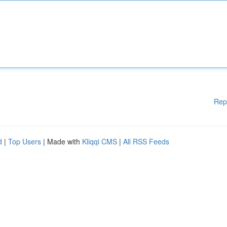
Rep
d
|
Top Users
| Made with
Kliqqi CMS
|
All RSS Feeds