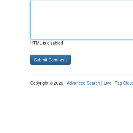
HTML is disabled
Copyright © 2026 |
Advanced Search
|
Live
|
Tag Clou