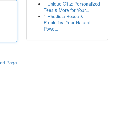
1
Unique Giftz: Personalized
Tees & More for Your...
1
Rhodiola Rosea &
Probiotics: Your Natural
Powe...
ort Page