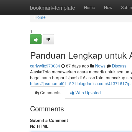
Home
bookmark-template
Home
New
Submi
Home
1
Panduan Lengkap untuk Al
carlywfix970634
87 days ago
News
Discuss
AlaskaToto menawarkan acara menarik untuk semua yang
bagaimana berpartisipasi di AlaskaToto, mencakup 
https://jasonumpf011521.blogdanica.com/41371617/p
Comments
Who Upvoted
Comments
Submit a Comment
No HTML