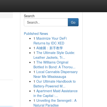
Search
Go
Published News
1
Maximize Your DeFi
Returns by IDC XED
1
AI繪圖：新手教學
1
The Ultimate Style Guide:
Leather Jackets, Tr...
1
The Williams Original
Bottled In Bond: A Thorou...
1
Local Cannabis Dispensary
Near Me Mississauga
1
Our Ultimate Handbook to
Battery-Powered M...
1
Apartment Maid Assistance
in the Capital :...
1
Unveiling the Serengeti : A
Natural Paradise