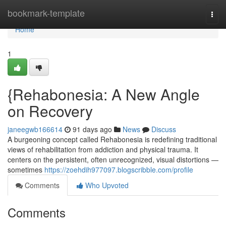
Home
bookmark-template
Togg
navi
Home
1
{Rehabonesia: A New Angle
on Recovery
janeegwb166614
91 days ago
News
Discuss
A burgeoning concept called Rehabonesia is redefining traditional
views of rehabilitation from addiction and physical trauma. It
centers on the persistent, often unrecognized, visual distortions —
sometimes
https://zoehdih977097.blogscribble.com/profile
Comments
Who Upvoted
Comments