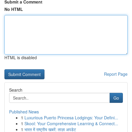
Submit a Comment
No HTML
HTML is disabled
Report Page
Search
Go
Published News
1
Luxurious Puerto Princesa Lodgings: Your Defini...
1
Skool: Your Comprehensive Learning & Connect...
1
भारत में राष्ट्रीय खबरें: ताज़ा अपडेट