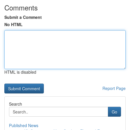
Comments
Submit a Comment
No HTML
HTML is disabled
Report Page
Search
Go
Published News