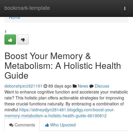
Home
bookmark-template
Togg
navi
Home
1
Boost Your Memory &
Metabolism: A Holistic Health
Guide
deborahpxrz921191
89 days ago
News
Discuss
Want to enhance cognitive function and accelerate your metabolic
rate? This holistic plan offers actionable strategies for improving
these crucial functions naturally. By embracing a combination of
mindful
https://sidneydjyn281481.blogdigy.com/boost-your-
memory-metabolism-a-holistic-health-guide-66190812
Comments
Who Upvoted