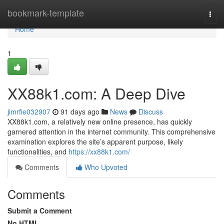
Home
bookmark-template
Togg
navi
Home
1
XX88k1.com: A Deep Dive
jimrfie032907
91 days ago
News
Discuss
XX88k1.com, a relatively new online presence, has quickly
garnered attention in the internet community. This comprehensive
examination explores the site’s apparent purpose, likely
functionalities, and
https://xx88k1.com/
Comments
Who Upvoted
Comments
Submit a Comment
No HTML