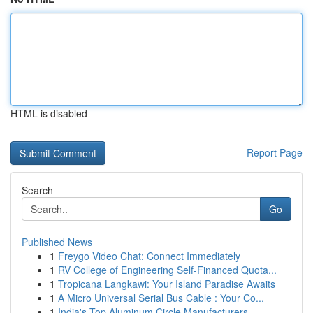
HTML is disabled
Report Page
Search
Go
Published News
1
Freygo Video Chat: Connect Immediately
1
RV College of Engineering Self-Financed Quota...
1
Tropicana Langkawi: Your Island Paradise Awaits
1
A Micro Universal Serial Bus Cable : Your Co...
1
India's Top Aluminum Circle Manufacturers ...