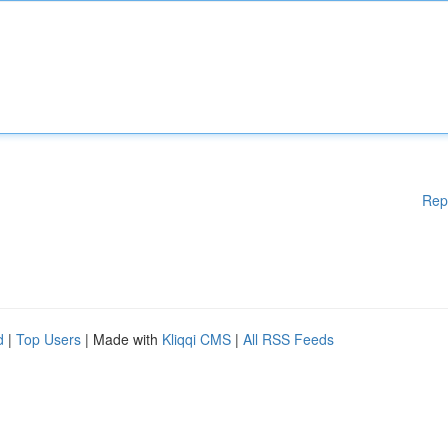
Rep
d
|
Top Users
| Made with
Kliqqi CMS
|
All RSS Feeds