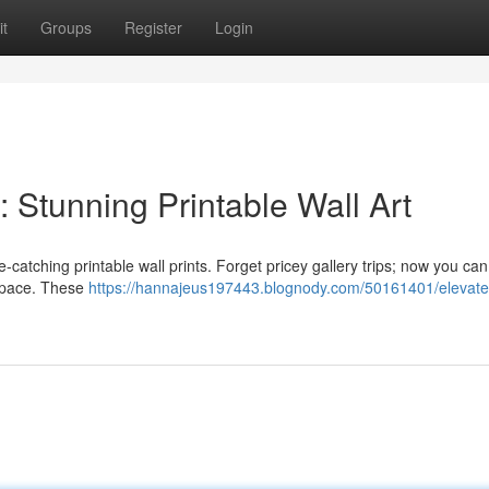
t
Groups
Register
Login
 Stunning Printable Wall Art
e-catching printable wall prints. Forget pricey gallery trips; now you can
 space. These
https://hannajeus197443.blognody.com/50161401/elevate