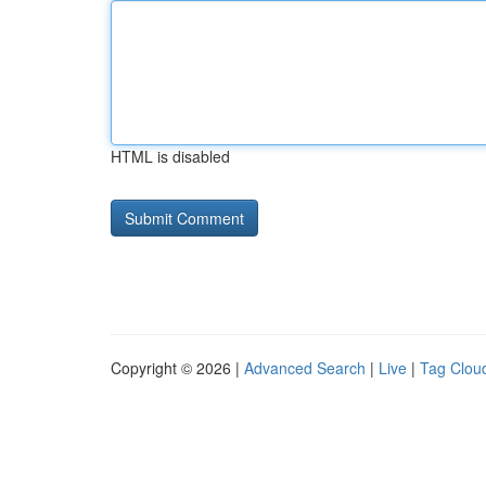
HTML is disabled
Copyright © 2026 |
Advanced Search
|
Live
|
Tag Clou