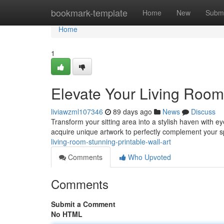
Home
bookmark-template
Home
New
Submi
Home
1
Elevate Your Living Room:
liviawzml107346
89 days ago
News
Discuss
Transform your sitting area into a stylish haven with ey
acquire unique artwork to perfectly complement your
living-room-stunning-printable-wall-art
Comments
Who Upvoted
Comments
Submit a Comment
No HTML