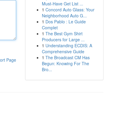
Must-Have Get List ...
1
Concord Auto Glass: Your
Neighborhood Auto G...
1
Dos Pablo : Le Guide
Complet
1
The Best Gym Shirt
Producers for Large ...
1
Understanding ECDIS: A
Comprehensive Guide
1
The Broadcast CM Has
ort Page
Begun: Knowing For The
Bro...