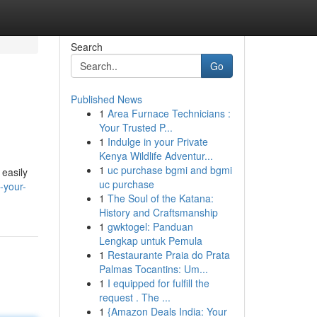
Search
Go
Published News
1
Area Furnace Technicians :
Your Trusted P...
1
Indulge in your Private
Kenya Wildlife Adventur...
1
uc purchase bgmi and bgmi
 easily
uc purchase
-your-
1
The Soul of the Katana:
History and Craftsmanship
1
gwktogel: Panduan
Lengkap untuk Pemula
1
Restaurante Praia do Prata
Palmas Tocantins: Um...
1
I equipped for fulfill the
request . The ...
1
{Amazon Deals India: Your