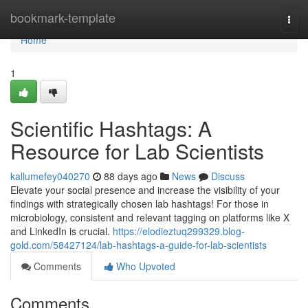
Home
bookmark-template
Togg
navi
Home
1
Scientific Hashtags: A
Resource for Lab Scientists
kallumefey040270
88 days ago
News
Discuss
Elevate your social presence and increase the visibility of your
findings with strategically chosen lab hashtags! For those in
microbiology, consistent and relevant tagging on platforms like X
and LinkedIn is crucial.
https://elodieztuq299329.blog-
gold.com/58427124/lab-hashtags-a-guide-for-lab-scientists
Comments
Who Upvoted
Comments