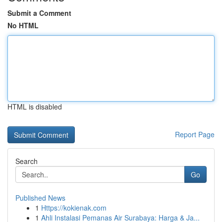
Submit a Comment
No HTML
HTML is disabled
Report Page
Search
Go
Published News
1
Https://kokienak.com
1
Ahli Instalasi Pemanas Air Surabaya: Harga & Ja...