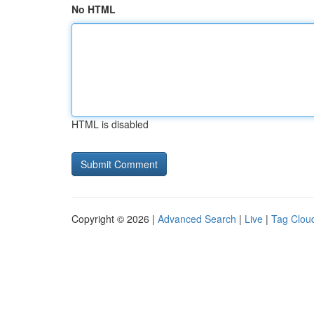
No HTML
HTML is disabled
Copyright © 2026 |
Advanced Search
|
Live
|
Tag Clou