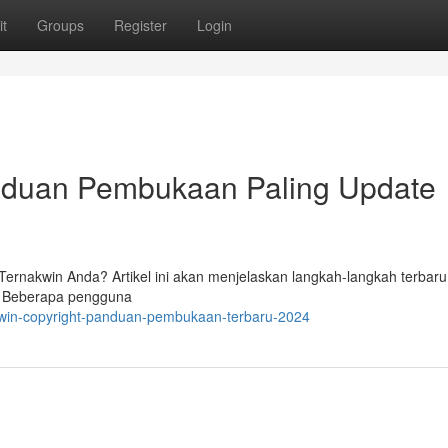
t
Groups
Register
Login
anduan Pembukaan Paling Update
ernakwin Anda? Artikel ini akan menjelaskan langkah-langkah terbaru
g. Beberapa pengguna
kwin-copyright-panduan-pembukaan-terbaru-2024