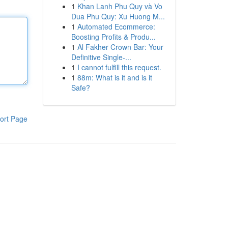
1
Khan Lanh Phu Quy và Vo
Dua Phu Quy: Xu Huong M...
1
Automated Ecommerce:
Boosting Profits & Produ...
1
Al Fakher Crown Bar: Your
Definitive Single-...
1
I cannot fulfill this request.
1
88m: What is it and is it
Safe?
ort Page