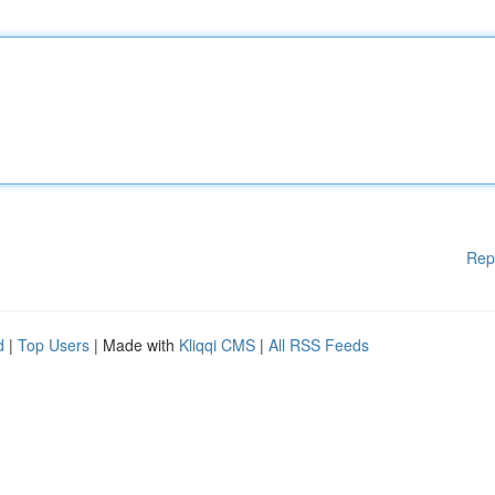
Rep
d
|
Top Users
| Made with
Kliqqi CMS
|
All RSS Feeds