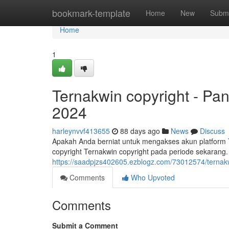
Home
bookmark-template
Home
New
Submi
Home
1
Ternakwin copyright - P
2024
harleynvvf413655
88 days ago
News
Discuss
Apakah Anda berniat untuk mengakses akun platform T
copyright Ternakwin copyright pada periode sekaran
https://saadpjzs402605.ezblogz.com/73012574/terna
Comments
Who Upvoted
Comments
Submit a Comment