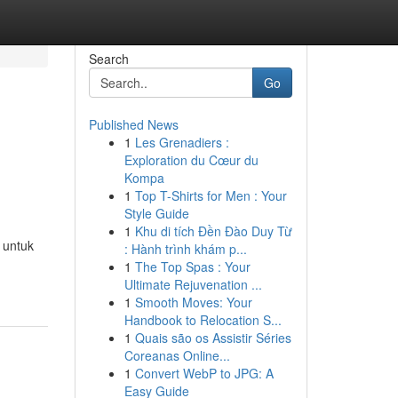
Search
Go
Published News
1
Les Grenadiers :
Exploration du Cœur du
Kompa
1
Top T-Shirts for Men : Your
Style Guide
1
Khu di tích Đền Đào Duy Từ
 untuk
: Hành trình khám p...
1
The Top Spas : Your
Ultimate Rejuvenation ...
1
Smooth Moves: Your
Handbook to Relocation S...
1
Quais são os Assistir Séries
Coreanas Online...
1
Convert WebP to JPG: A
Easy Guide