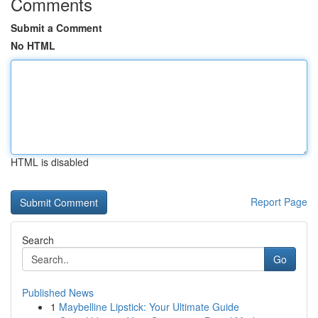
Comments
Submit a Comment
No HTML
HTML is disabled
Report Page
Search
Go
Published News
1
Maybelline Lipstick: Your Ultimate Guide