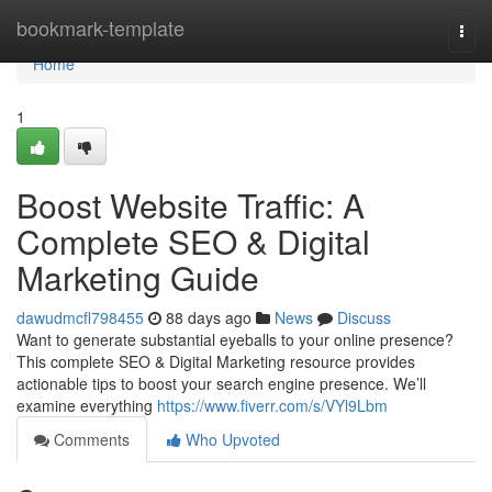
Home
bookmark-template
Togg
navi
Home
1
Boost Website Traffic: A
Complete SEO & Digital
Marketing Guide
dawudmcfl798455
88 days ago
News
Discuss
Want to generate substantial eyeballs to your online presence?
This complete SEO & Digital Marketing resource provides
actionable tips to boost your search engine presence. We’ll
examine everything
https://www.fiverr.com/s/VYl9Lbm
Comments
Who Upvoted