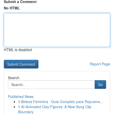
Submit a Comment
No HTML
HTML is disabled
Report Page
Search
Go
Published News
1
Beleza Feminina : Guia Completo para Rejuvene...
1
AI-Animated Clay Figures: A New Song Clip
Boundary