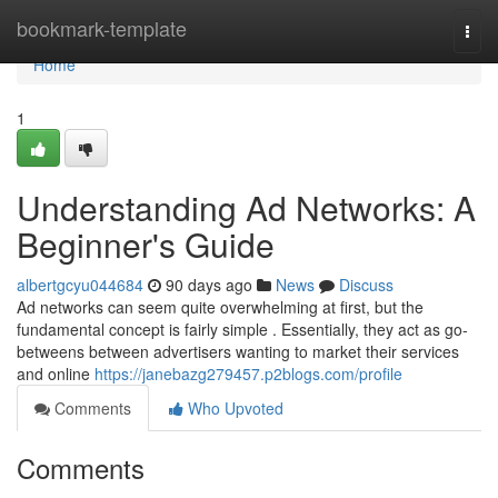
Home
bookmark-template
Togg
navi
Home
1
Understanding Ad Networks: A
Beginner's Guide
albertgcyu044684
90 days ago
News
Discuss
Ad networks can seem quite overwhelming at first, but the
fundamental concept is fairly simple . Essentially, they act as go-
betweens between advertisers wanting to market their services
and online
https://janebazg279457.p2blogs.com/profile
Comments
Who Upvoted
Comments