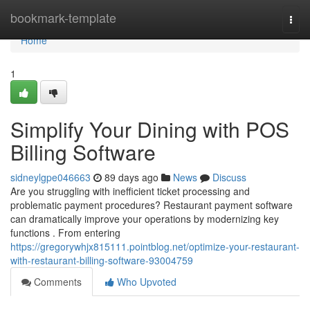
Home
bookmark-template
Togg
navi
Home
1
Simplify Your Dining with POS
Billing Software
sidneylgpe046663
89 days ago
News
Discuss
Are you struggling with inefficient ticket processing and
problematic payment procedures? Restaurant payment software
can dramatically improve your operations by modernizing key
functions . From entering
https://gregorywhjx815111.pointblog.net/optimize-your-restaurant-
with-restaurant-billing-software-93004759
Comments
Who Upvoted