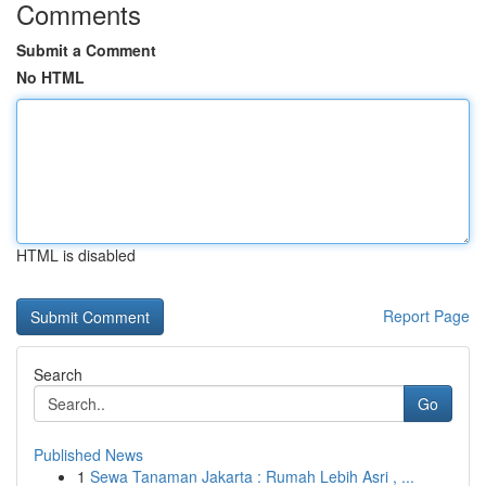
Comments
Submit a Comment
No HTML
HTML is disabled
Report Page
Search
Go
Published News
1
Sewa Tanaman Jakarta : Rumah Lebih Asri , ...