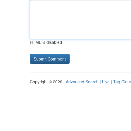
HTML is disabled
Copyright © 2026 |
Advanced Search
|
Live
|
Tag Clou