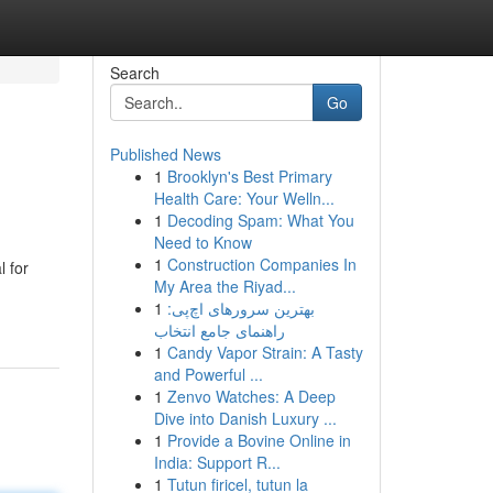
Search
Go
Published News
1
Brooklyn's Best Primary
Health Care: Your Welln...
1
Decoding Spam: What You
Need to Know
1
Construction Companies In
 for
My Area the Riyad...
1
بهترین سرورهای اچ‌پی:
راهنمای جامع انتخاب
1
Candy Vapor Strain: A Tasty
and Powerful ...
1
Zenvo Watches: A Deep
Dive into Danish Luxury ...
1
Provide a Bovine Online in
India: Support R...
1
Tutun firicel, tutun la