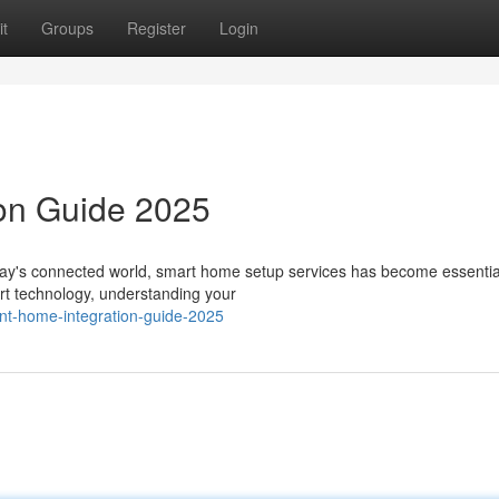
t
Groups
Register
Login
ion Guide 2025
day's connected world, smart home setup services has become essential
art technology, understanding your
ent-home-integration-guide-2025