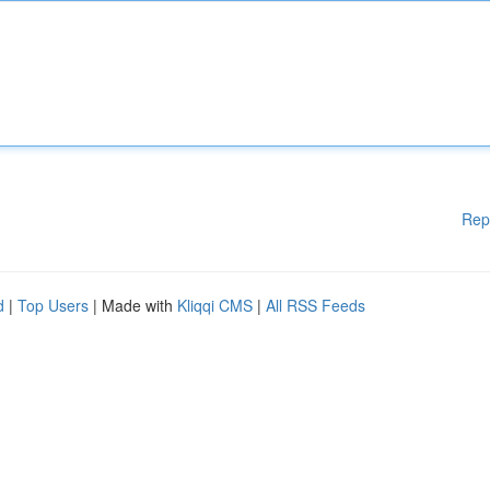
Rep
d
|
Top Users
| Made with
Kliqqi CMS
|
All RSS Feeds