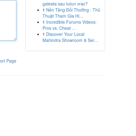
galeata sau tutun vrac?
1
Nền Tảng Đổi Thưởng : Thủ
Thuật Tham Gia Hi...
1
Incredible Forums Videos:
Pros vs. Cheat ...
1
Discover Your Local
Mahindra Showroom & Ser...
ort Page