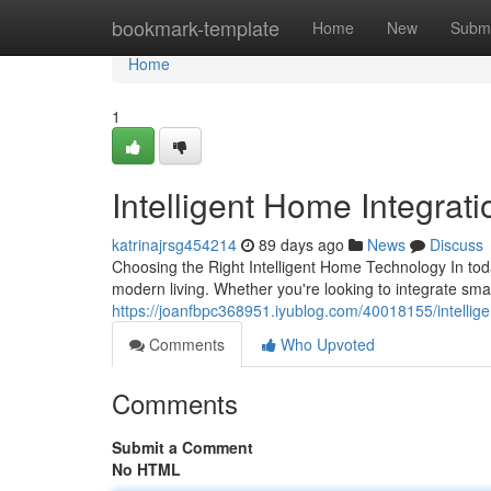
Home
bookmark-template
Home
New
Submi
Home
1
Intelligent Home Integrat
katrinajrsg454214
89 days ago
News
Discuss
Choosing the Right Intelligent Home Technology In to
modern living. Whether you're looking to integrate sm
https://joanfbpc368951.iyublog.com/40018155/intellig
Comments
Who Upvoted
Comments
Submit a Comment
No HTML