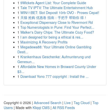
1
9Wickets Agent List: Your Complete Guide
1
Tale TV IPTV: The Ultimate Entertainment Hub
1
WIN11BET: Slot Deposit 10rb OVO - Proses Cepat!
1
天猫 抢购 优惠卷 指南：手把手 帮助你 得！
1
Exceptional Dispensary Close to Rivermont Rd
1
Top Numerologists in Pune: Find Your Perfect...
1
Walker's Dairy Chips: The Ultimate Cozy Food?
1
I am designed for being a ethical & res...
1
Maximizing A Recovery Profits
1
Megadewa88: Your Ultimate Online Gambling
Desti...
1
Krankenhaus Geschenke: Aufmunterung und
Genesun...
1
Affordable New Homes in Broward County Under
$3...
1
Download Yono 777 copyright : Install the ...
Copyright © 2026 |
Advanced Search
|
Live
|
Tag Cloud
|
Top
Users
| Made with
Kliqqi CMS
|
All RSS Feeds