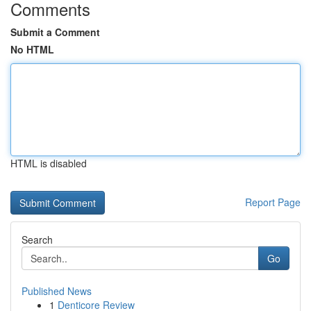
Comments
Submit a Comment
No HTML
HTML is disabled
Report Page
Search
Go
Published News
1
Denticore Review