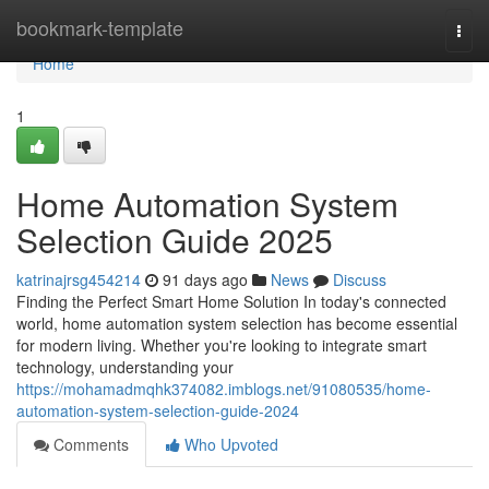
Home
bookmark-template
Togg
navi
Home
1
Home Automation System
Selection Guide 2025
katrinajrsg454214
91 days ago
News
Discuss
Finding the Perfect Smart Home Solution In today's connected
world, home automation system selection has become essential
for modern living. Whether you're looking to integrate smart
technology, understanding your
https://mohamadmqhk374082.imblogs.net/91080535/home-
automation-system-selection-guide-2024
Comments
Who Upvoted