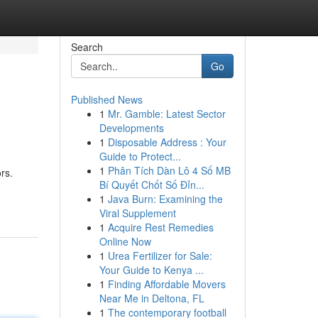
Search
Go
Published News
1
Mr. Gamble: Latest Sector
Developments
1
Disposable Address : Your
Guide to Protect...
1
Phân Tích Dàn Lô 4 Số MB
rs.
Bí Quyết Chốt Số Đỉn...
1
Java Burn: Examining the
Viral Supplement
1
Acquire Rest Remedies
Online Now
1
Urea Fertilizer for Sale:
Your Guide to Kenya ...
1
Finding Affordable Movers
Near Me in Deltona, FL
1
The contemporary football