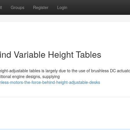
t
Groups
Register
Login
nd Variable Height Tables
ight-adjustable tables is largely due to the use of brushless DC actuato
itional engine designs, supplying
ess-motors-the-force-behind-height-adjustable-desks