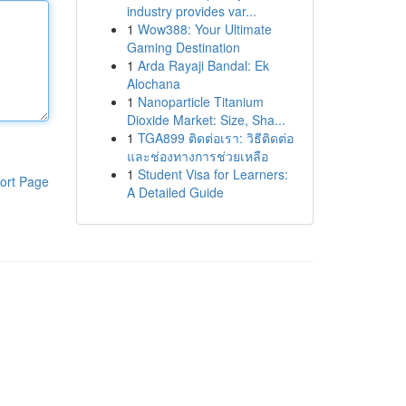
industry provides var...
1
Wow388: Your Ultimate
Gaming Destination
1
Arda Rayaji Bandal: Ek
Alochana
1
Nanoparticle Titanium
Dioxide Market: Size, Sha...
1
TGA899 ติดต่อเรา: วิธีติดต่อ
และช่องทางการช่วยเหลือ
1
Student Visa for Learners:
ort Page
A Detailed Guide