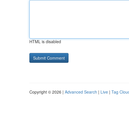
HTML is disabled
Copyright © 2026 |
Advanced Search
|
Live
|
Tag Clou