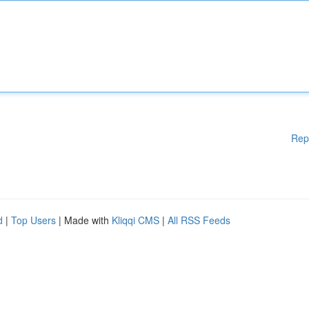
Rep
d
|
Top Users
| Made with
Kliqqi CMS
|
All RSS Feeds