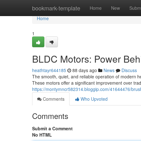
Home
bookmark-template
Home
New
Submi
Home
1
BLDC Motors: Power Behi
heathtayr644185
88 days ago
News
Discuss
The smooth, quiet, and reliable operation of modern he
These motors offer a significant improvement over trad
https://montymncr582314.bloggip.com/41644476/brushl
Comments
Who Upvoted
Comments
Submit a Comment
No HTML