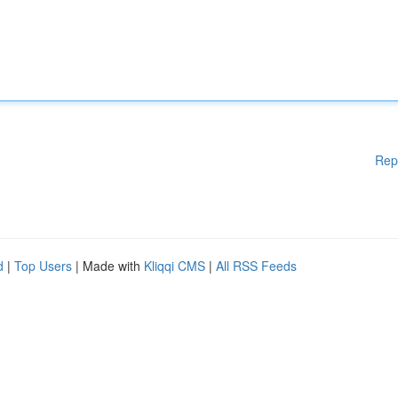
Rep
d
|
Top Users
| Made with
Kliqqi CMS
|
All RSS Feeds