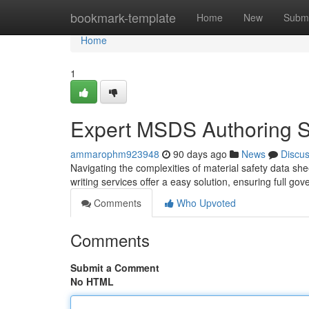
Home
bookmark-template
Home
New
Submi
Home
1
Expert MSDS Authoring S
ammarophm923948
90 days ago
News
Discu
Navigating the complexities of material safety data she
writing services offer a easy solution, ensuring full g
Comments
Who Upvoted
Comments
Submit a Comment
No HTML