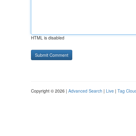
HTML is disabled
Copyright © 2026 |
Advanced Search
|
Live
|
Tag Clou