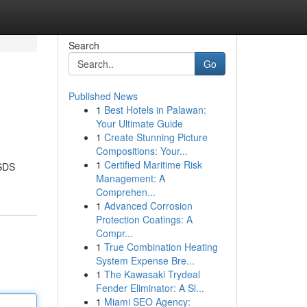
Search
Go
Published News
1
Best Hotels in Palawan:
Your Ultimate Guide
1
Create Stunning Picture
Compositions: Your...
1
Certified Maritime Risk
MSDS
Management: A
Comprehen...
1
Advanced Corrosion
Protection Coatings: A
Compr...
1
True Combination Heating
System Expense Bre...
1
The Kawasaki Trydeal
Fender Eliminator: A Sl...
1
Miami SEO Agency: