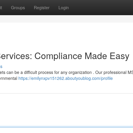
t
Groups
Register
Login
ervices: Compliance Made Easy
ss
ets can be a difficult process for any organization . Our professional 
overnmental
https://emilynxpv151262.aboutyoublog.com/profile