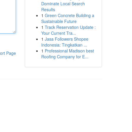
Dominate Local Search
Results
1
Green Concrete Building a
Sustainable Future
1
Track Reservation Update :
Your Current Tra...
1
Jasa Followers Shopee
Indonesia: Tingkatkan ...
1
Professional Madison best
ort Page
Roofing Company for E...