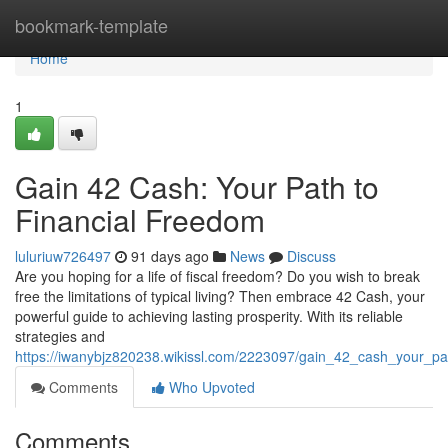
Home
bookmark-template
Home
1
Gain 42 Cash: Your Path to
Financial Freedom
luluriuw726497
91 days ago
News
Discuss
Are you hoping for a life of fiscal freedom? Do you wish to break
free the limitations of typical living? Then embrace 42 Cash, your
powerful guide to achieving lasting prosperity. With its reliable
strategies and
https://iwanybjz820238.wikissl.com/2223097/gain_42_cash_your_pa
Comments
Who Upvoted
Comments