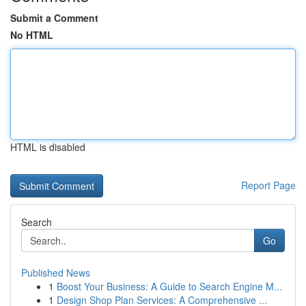
Submit a Comment
No HTML
HTML is disabled
Report Page
Search
Go
Published News
1
Boost Your Business: A Guide to Search Engine M...
1
Design Shop Plan Services: A Comprehensive ...