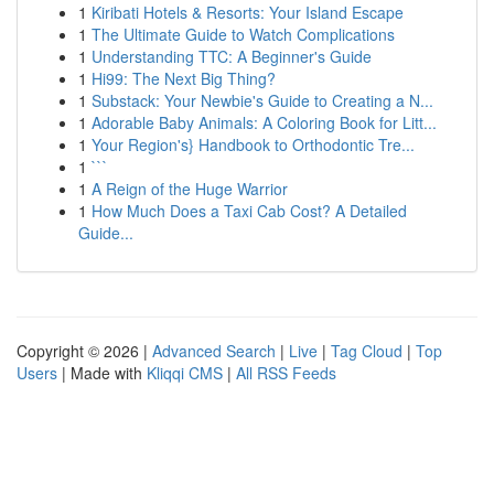
1
Kiribati Hotels & Resorts: Your Island Escape
1
The Ultimate Guide to Watch Complications
1
Understanding TTC: A Beginner's Guide
1
Hi99: The Next Big Thing?
1
Substack: Your Newbie's Guide to Creating a N...
1
Adorable Baby Animals: A Coloring Book for Litt...
1
Your Region's} Handbook to Orthodontic Tre...
1
```
1
A Reign of the Huge Warrior
1
How Much Does a Taxi Cab Cost? A Detailed
Guide...
Copyright © 2026 |
Advanced Search
|
Live
|
Tag Cloud
|
Top
Users
| Made with
Kliqqi CMS
|
All RSS Feeds