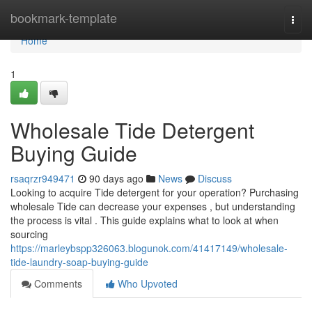
Home
bookmark-template
Togg
navi
Home
1
Wholesale Tide Detergent
Buying Guide
rsaqrzr949471
90 days ago
News
Discuss
Looking to acquire Tide detergent for your operation? Purchasing
wholesale Tide can decrease your expenses , but understanding
the process is vital . This guide explains what to look at when
sourcing
https://marleybspp326063.blogunok.com/41417149/wholesale-
tide-laundry-soap-buying-guide
Comments
Who Upvoted