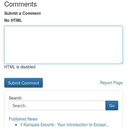
Comments
Submit a Comment
No HTML
HTML is disabled
Report Page
Search
Go
Published News
1
Kampala Escorts : Your Introduction to Except...