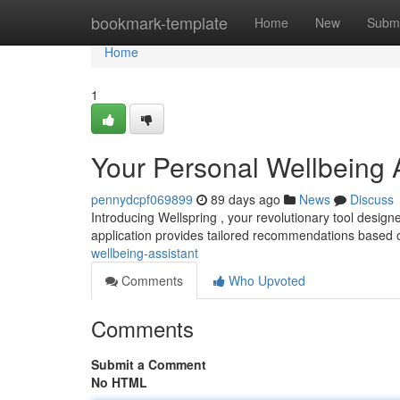
Home
bookmark-template
Home
New
Submi
Home
1
Your Personal Wellbeing 
pennydcpf069899
89 days ago
News
Discuss
Introducing Wellspring , your revolutionary tool desig
application provides tailored recommendations based 
wellbeing-assistant
Comments
Who Upvoted
Comments
Submit a Comment
No HTML