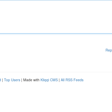
Rep
d
|
Top Users
| Made with
Kliqqi CMS
|
All RSS Feeds