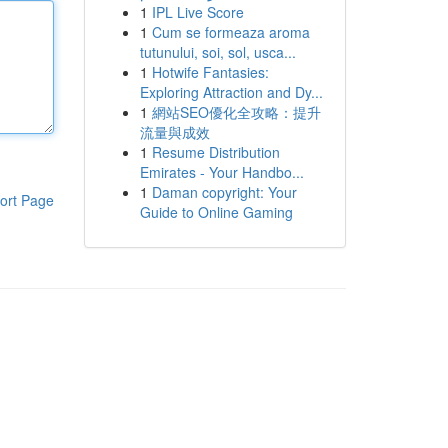
1
IPL Live Score
1
Cum se formeaza aroma
tutunului, soi, sol, usca...
1
Hotwife Fantasies:
Exploring Attraction and Dy...
1
網站SEO優化全攻略：提升
流量與成效
1
Resume Distribution
Emirates - Your Handbo...
1
Daman copyright: Your
ort Page
Guide to Online Gaming