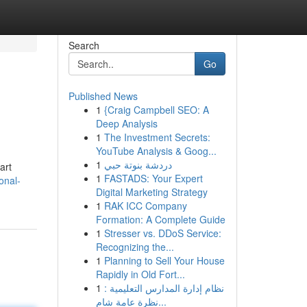
Search
Go
Published News
1
{Craig Campbell SEO: A
Deep Analysis
1
The Investment Secrets:
YouTube Analysis & Goog...
1
دردشة بنوتة حبي
art
1
FASTADS: Your Expert
onal-
Digital Marketing Strategy
1
RAK ICC Company
Formation: A Complete Guide
1
Stresser vs. DDoS Service:
Recognizing the...
1
Planning to Sell Your House
Rapidly in Old Fort...
1
نظام إدارة المدارس التعليمية :
نظرة عامة شام...