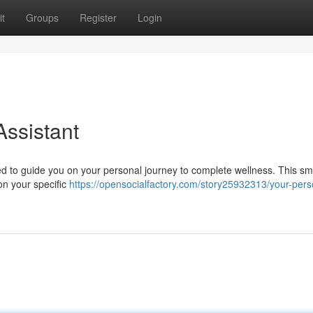
t
Groups
Register
Login
Assistant
ned to guide you on your personal journey to complete wellness. This sm
on your specific
https://opensocialfactory.com/story25932313/your-pers