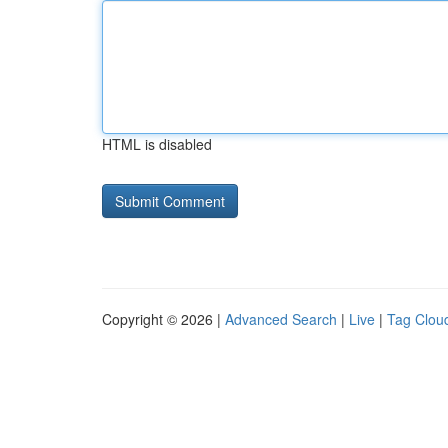
HTML is disabled
Copyright © 2026 |
Advanced Search
|
Live
|
Tag Clou