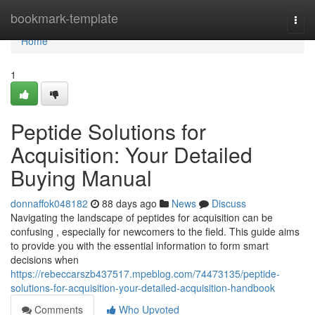
Home
bookmark-template
Togg
navi
Home
1
Peptide Solutions for
Acquisition: Your Detailed
Buying Manual
donnaffok048182
88 days ago
News
Discuss
Navigating the landscape of peptides for acquisition can be
confusing , especially for newcomers to the field. This guide aims
to provide you with the essential information to form smart
decisions when
https://rebeccarszb437517.mpeblog.com/74473135/peptide-
solutions-for-acquisition-your-detailed-acquisition-handbook
Comments
Who Upvoted