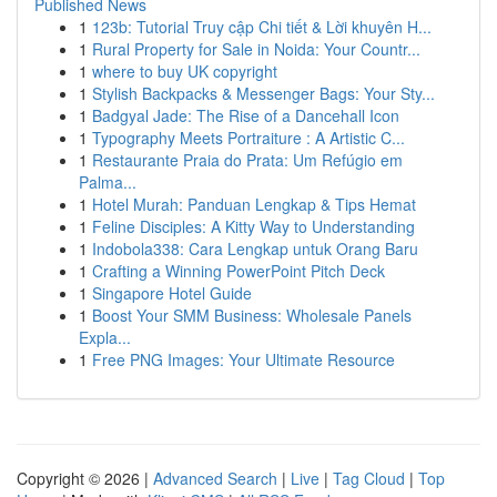
Published News
1
123b: Tutorial Truy cập Chi tiết & Lời khuyên H...
1
Rural Property for Sale in Noida: Your Countr...
1
where to buy UK copyright
1
Stylish Backpacks & Messenger Bags: Your Sty...
1
Badgyal Jade: The Rise of a Dancehall Icon
1
Typography Meets Portraiture : A Artistic C...
1
Restaurante Praia do Prata: Um Refúgio em
Palma...
1
Hotel Murah: Panduan Lengkap & Tips Hemat
1
Feline Disciples: A Kitty Way to Understanding
1
Indobola338: Cara Lengkap untuk Orang Baru
1
Crafting a Winning PowerPoint Pitch Deck
1
Singapore Hotel Guide
1
Boost Your SMM Business: Wholesale Panels
Expla...
1
Free PNG Images: Your Ultimate Resource
Copyright © 2026 |
Advanced Search
|
Live
|
Tag Cloud
|
Top