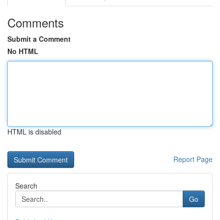
Comments
Submit a Comment
No HTML
HTML is disabled
Report Page
Search
Go