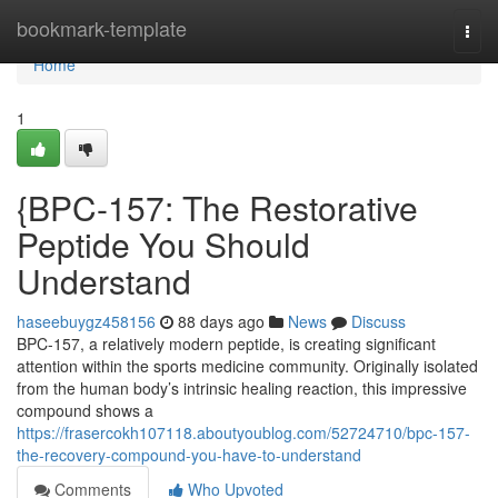
Home
bookmark-template
Togg
navi
Home
1
{BPC-157: The Restorative
Peptide You Should
Understand
haseebuygz458156
88 days ago
News
Discuss
BPC-157, a relatively modern peptide, is creating significant
attention within the sports medicine community. Originally isolated
from the human body’s intrinsic healing reaction, this impressive
compound shows a
https://frasercokh107118.aboutyoublog.com/52724710/bpc-157-
the-recovery-compound-you-have-to-understand
Comments
Who Upvoted