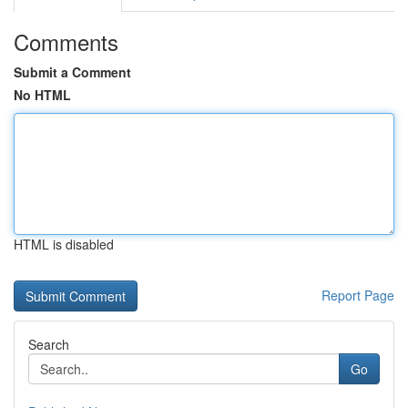
Comments
Submit a Comment
No HTML
HTML is disabled
Report Page
Search
Go