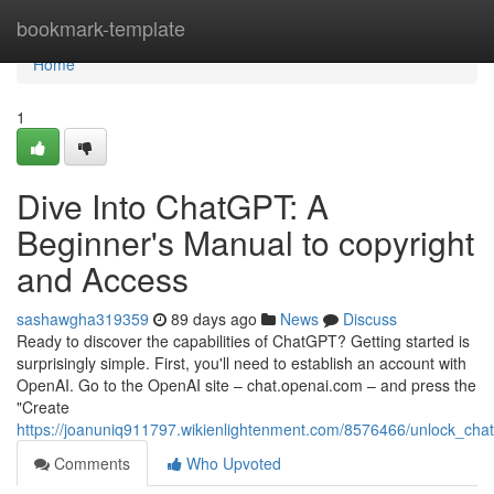
Home
bookmark-template
Home
1
Dive Into ChatGPT: A
Beginner's Manual to copyright
and Access
sashawgha319359
89 days ago
News
Discuss
Ready to discover the capabilities of ChatGPT? Getting started is
surprisingly simple. First, you'll need to establish an account with
OpenAI. Go to the OpenAI site – chat.openai.com – and press the
"Create
https://joanuniq911797.wikienlightenment.com/8576466/unlock_c
Comments
Who Upvoted