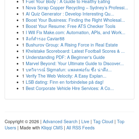
1
Fuel Your Body : A Guide to Healthy Eating
1
Nova Scrap Copper Recycling – Sydney’s Professi...
1
AI Quiz Generator : Develop Interesting Qu...
1
Boost Your Business: Finding the Right Wholesal...
1
Boost Your Resume: Free ATS Checker Tools
1
I Will Fix Make.com: Automation, APIs, and Work...
1
ลิงก์สำรอง Caviar88
1
Bushurov Group: A Rising Force in Real Estate
1
Khelstake Scoreboard: Latest Football Scores & ...
1
Understanding PDF: A Beginner's Guide
1
Marvel Beyond: Your Ultimate Guide to Discover...
1
บทวิจารณ์ Sigmafun: แพลตฟอร์ม ซึ่ง น่าดึง...
1
Verify The Web Velocity: A Easy Explan...
1
LSB dating: Finn en forbindelse på dag!
1
Best Corporate Vehicle Hire Services: A Co...
Copyright © 2026 |
Advanced Search
|
Live
|
Tag Cloud
|
Top
Users
| Made with
Kliqqi CMS
|
All RSS Feeds