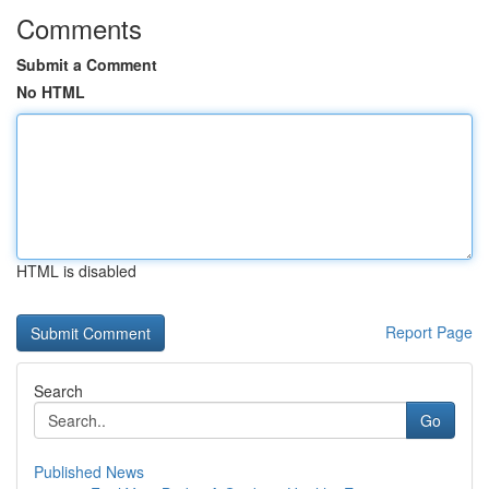
Comments
Submit a Comment
No HTML
HTML is disabled
Report Page
Search
Go
Published News