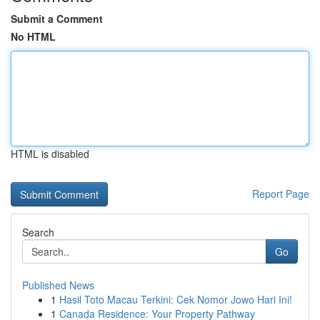
Submit a Comment
No HTML
HTML is disabled
Report Page
Search
Go
Published News
1
Hasil Toto Macau Terkini: Cek Nomor Jowo Hari Ini!
1
Canada Residence: Your Property Pathway