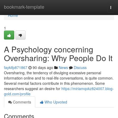
Home
bookmark-template
Togg
navi
Home
1
A Psychology concerning
Oversharing: Why People Do It
faykifp871867
90 days ago
News
Discuss
Oversharing, the tendency of divulging excessive personal
information online and to real-life conversations, is quite common.
Several mental factors contribute in this phenomenon. Some
researchers suggest an desire for
https://miriamqxkz824007.blog-
gold.com/profile
Comments
Who Upvoted
Comments