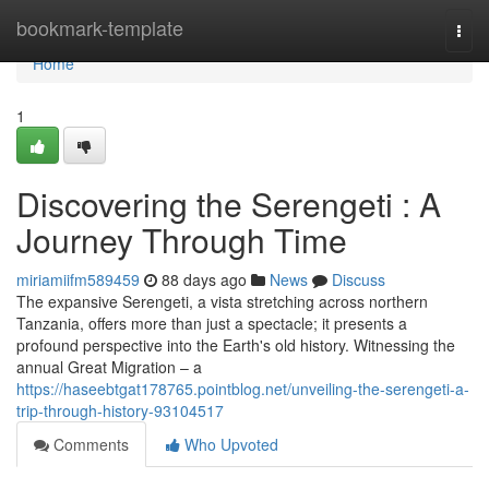
Home
bookmark-template
Togg
navi
Home
1
Discovering the Serengeti : A
Journey Through Time
miriamiifm589459
88 days ago
News
Discuss
The expansive Serengeti, a vista stretching across northern
Tanzania, offers more than just a spectacle; it presents a
profound perspective into the Earth's old history. Witnessing the
annual Great Migration – a
https://haseebtgat178765.pointblog.net/unveiling-the-serengeti-a-
trip-through-history-93104517
Comments
Who Upvoted