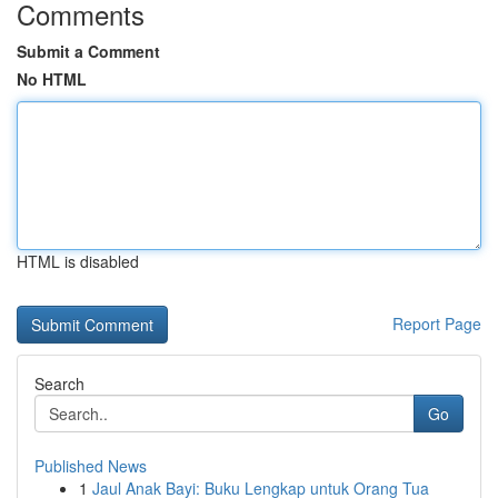
Comments
Submit a Comment
No HTML
HTML is disabled
Report Page
Search
Go
Published News
1
Jaul Anak Bayi: Buku Lengkap untuk Orang Tua