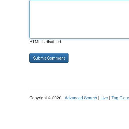
HTML is disabled
Copyright © 2026 |
Advanced Search
|
Live
|
Tag Clou