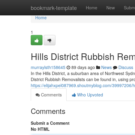
Home
bookmark-template
Home
New
Submi
Home
1
Hills District Rubbish Re
murraylsth158645
89 days ago
News
Discuss
In the Hills District, a suburban area of Northwest Sydn
District Rubbish Removalists can be found in, using pr
https://elijahxpel087969.shoutmyblog.com/39997206/hill
Comments
Who Upvoted
Comments
Submit a Comment
No HTML