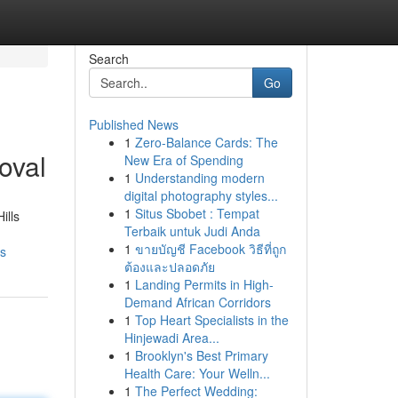
Search
Go
Published News
1
Zero-Balance Cards: The
oval
New Era of Spending
1
Understanding modern
digital photography styles...
1
Situs Sbobet : Tempat
ills
Terbaik untuk Judi Anda
1
ขายบัญชี Facebook วิธีที่ถูก
es
ต้องและปลอดภัย
1
Landing Permits in High-
Demand African Corridors
1
Top Heart Specialists in the
Hinjewadi Area...
1
Brooklyn's Best Primary
Health Care: Your Welln...
1
The Perfect Wedding: