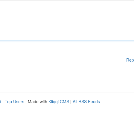
Rep
d
|
Top Users
| Made with
Kliqqi CMS
|
All RSS Feeds