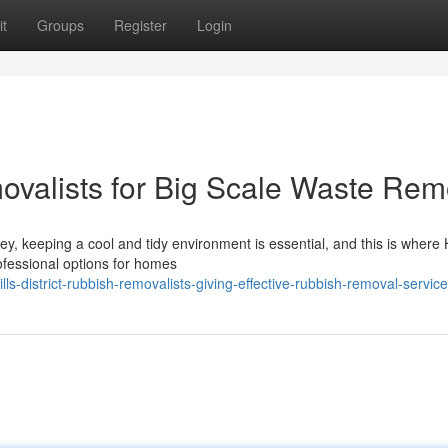
t
Groups
Register
Login
movalists for Big Scale Waste Rem
ey, keeping a cool and tidy environment is essential, and this is where H
ofessional options for homes
s-district-rubbish-removalists-giving-effective-rubbish-removal-servic