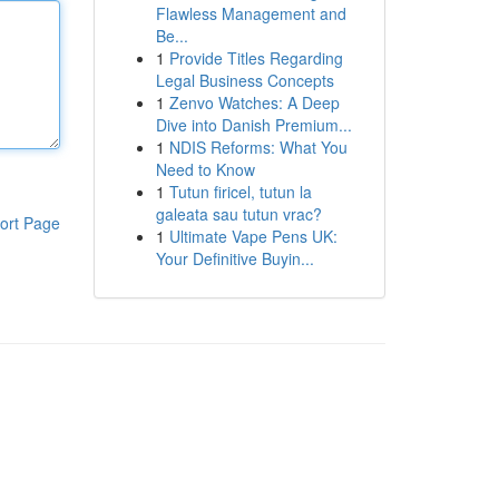
Flawless Management and
Be...
1
Provide Titles Regarding
Legal Business Concepts
1
Zenvo Watches: A Deep
Dive into Danish Premium...
1
NDIS Reforms: What You
Need to Know
1
Tutun firicel, tutun la
galeata sau tutun vrac?
ort Page
1
Ultimate Vape Pens UK:
Your Definitive Buyin...