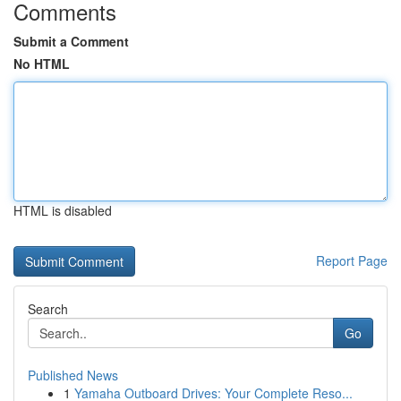
Comments
Submit a Comment
No HTML
HTML is disabled
Report Page
Search
Go
Published News
1
Yamaha Outboard Drives: Your Complete Reso...