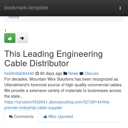
Home
bookmark-template
Togg
navi
Home
1
This Leading Engineering
Cable Distributor
heidimita084440
90 days ago
News
Discuss
For decades, Mountain Wire Solutions has been recognized as
Uttarakhand's foremost source of high-quality commercial cables .
We provide a extensive variety of materials to businesses across
the state ,
https://cyrustcmf332641.aboutyoublog.com/52728144/this-
premier-industrial-cable-supplier
Comments
Who Upvoted