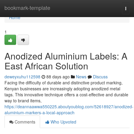
Home
bookmark-template
Togg
navi
Home
1
Anodized Aluminium Labels: A
East African Solution
deweyxuhu112598
88 days ago
News
Discuss
Facing the difficulty of durable and distinctive product marking,
Kenyan businesses are increasingly adopting anodized metal
tags. This innovative technique offers a cost-effective and durable
way to brand items,
https://deannaawwa550225.aboutyoublog.com/52618927/anodized-
aluminium-markers-a-local-approach
Comments
Who Upvoted