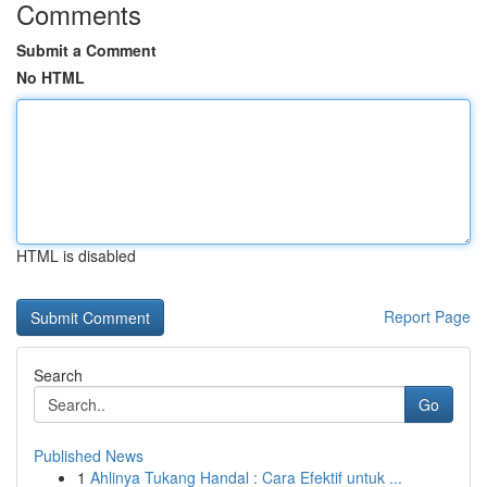
Comments
Submit a Comment
No HTML
HTML is disabled
Report Page
Search
Go
Published News
1
Ahlinya Tukang Handal : Cara Efektif untuk ...