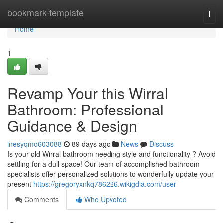
Home
bookmark-template
Togg
navi
Home
1
Revamp Your this Wirral
Bathroom: Professional
Guidance & Design
inesyqmo603088
89 days ago
News
Discuss
Is your old Wirral bathroom needing style and functionality ? Avoid
settling for a dull space! Our team of accomplished bathroom
specialists offer personalized solutions to wonderfully update your
present
https://gregoryxnkq786226.wikigdia.com/user
Comments
Who Upvoted