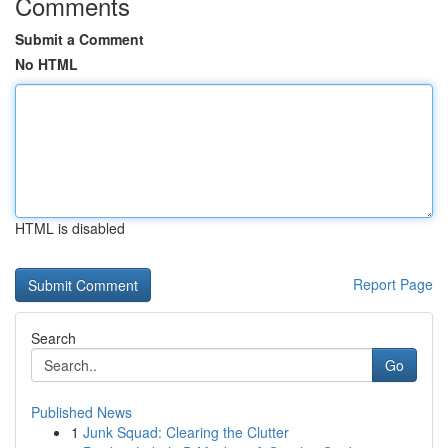
Comments
Submit a Comment
No HTML
HTML is disabled
Report Page
Search
Go
Published News
1
Junk Squad: Clearing the Clutter