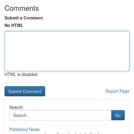
Comments
Submit a Comment
No HTML
HTML is disabled
Report Page
Search
Go
Published News