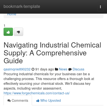
Home
bookmark-template
Togg
navi
Home
1
Navigating Industrial Chemical
Supply: A Comprehensive
Guide
qasimqnie890232
91 days ago
News
Discuss
Procuring industrial chemicals for your business can be a
challenging process. This resource offers a thorough look at
effectively sourcing your chemical stock. We'll discuss key
aspects, including vendor assessment,
https://www.forgechemicals.com/contact-us/
Comments
Who Upvoted